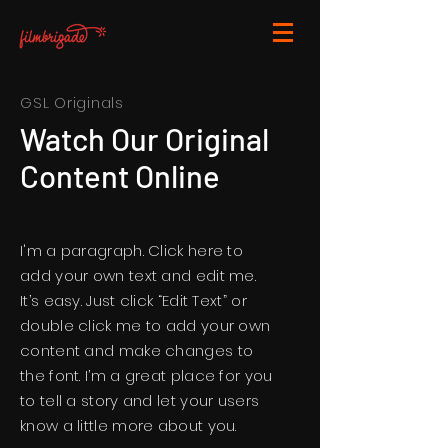
GSL Originals
Watch Our Original
Content Online
I'm a paragraph. Click here to
add your own text and edit me.
It’s easy. Just click “Edit Text” or
double click me to add your own
content and make changes to
the font. I’m a great place for you
to tell a story and let your users
know a little more about you.