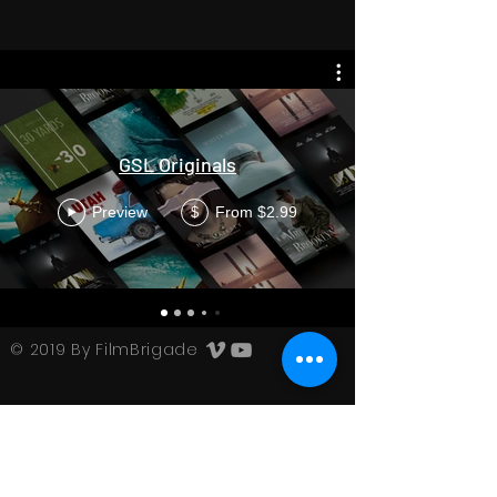
GSL Originals
Preview
From $2.99
$
© 2019 By FilmBrigade